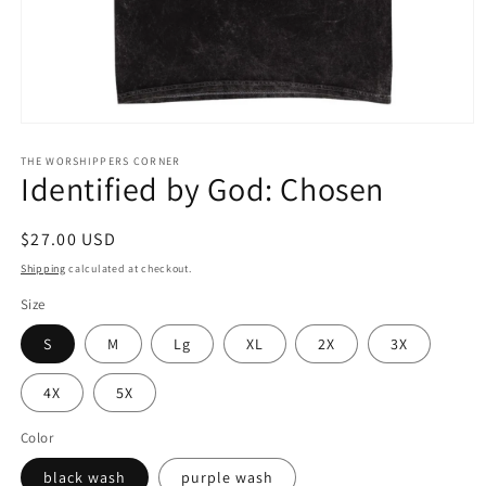
Open
media
1
THE WORSHIPPERS CORNER
Identified by God: Chosen
in
modal
Regular
$27.00 USD
price
Shipping
calculated at checkout.
Size
S
M
Lg
XL
2X
3X
4X
5X
Color
black wash
purple wash