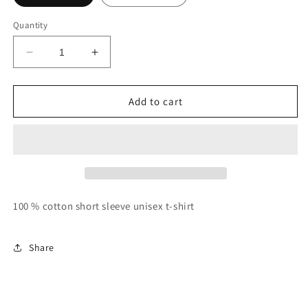
Quantity
Decrease
Increase
quantity
quantity
for
for
Identified
Identified
Add to cart
by
by
God:
God:
Chosen
Chosen
100 % cotton short sleeve unisex t-shirt
Share