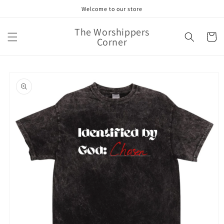
Skip to
Welcome to our store
content
The Worshippers
Cart
Corner
Skip to
product
information